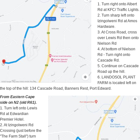
1. Turn right onto Albert
Rd at KFC/ Traffic Lights.
2. Turn sharp left onto
Izingolweni Rd at Amos
Hardware.
3. At Cross Road, cross
over Lewis Rd then onto
Nielson Rd
4. At bottom of Nielson
Rd - Turn right onto
Cascade Rd.
5. Continue on Cascade
Road up the hill.
6. LANDOSOL PLANT
FARM is located left on
the top of the hill: 134 Cascade Road, Banners Rest, Port Edward.
From Eastern Cape
side on N2 (old R61).
1. Turn left onto Lewis
Rd at Edwardian
Premier Hotel.
2. At Izingolweni Rd
Crossing (just before the
"The Farm Stall") turn