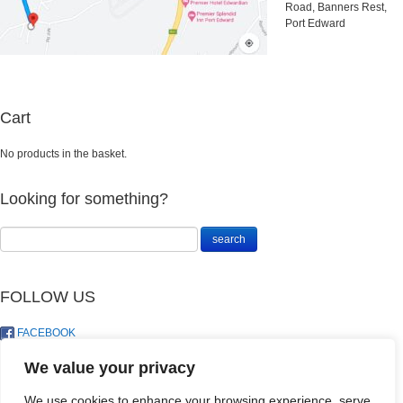
Road, Banners Rest,
Port Edward
Cart
No products in the basket.
Looking for something?
FOLLOW US
FACEBOOK
TWITTER
We value your privacy
We use cookies to enhance your browsing experience, serve