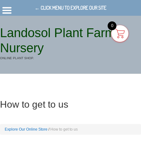
← CLICK MENU TO EXPLORE OUR SITE
0
Landosol Plant Farm
Nursery
ONLINE PLANT SHOP.
How to get to us
Explore Our Online Store
How to get to us