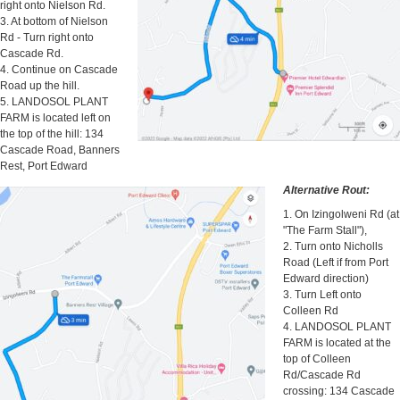
right onto Nielson Rd.
3. At bottom of Nielson
Rd - Turn right onto
Cascade Rd.
4. Continue on Cascade
Road up the hill.
5. LANDOSOL PLANT
FARM is located left on
the top of the hill: 134
Cascade Road, Banners
Rest, Port Edward
Alternative Rout:
1. On Izingolweni Rd (at
"The Farm Stall"),
2. Turn onto Nicholls
Road (Left if from Port
Edward direction)
3. Turn Left onto
Colleen Rd
4. LANDOSOL PLANT
FARM is located at the
top of Colleen
Rd/Cascade Rd
crossing: 134 Cascade