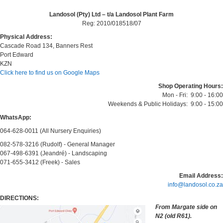
Landosol (Pty) Ltd – t/a Landosol Plant Farm
Reg: 2010/018518/07
Physical Address:
Cascade Road 134, Banners Rest
Port Edward
KZN
Click here to find us on Google Maps
Shop Operating Hours:
Mon - Fri: 9:00 - 16:00
Weekends & Public Holidays: 9:00 - 15:00
WhatsApp:
064-628-0011 (All Nursery Enquiries)
082-578-3216 (Rudolf) - General Manager
067-498-6391 (Jeandré) - Landscaping
071-655-3412 (Freek) - Sales
Email Address:
info@landosol.co.za
DIRECTIONS:
From Margate side on
N2 (old R61).