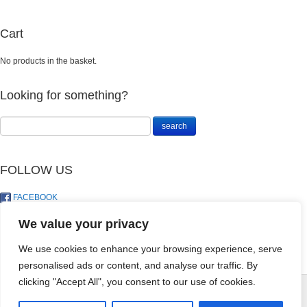
Cart
No products in the basket.
Looking for something?
FOLLOW US
FACEBOOK
TWITTER
We value your privacy
We use cookies to enhance your browsing experience, serve
personalised ads or content, and analyse our traffic. By
MAKHRO
clicking "Accept All", you consent to our use of cookies.
KOINOR - 1L
© LandoSol (Pty) Ltd