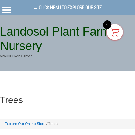
← CLICK MENU TO EXPLORE OUR SITE
0
Landosol Plant Farm
Nursery
ONLINE PLANT SHOP.
Trees
Explore Our Online Store
Trees