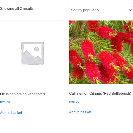
Sorted
Showing all 2 results
by
popularity
Callistemon Citrinus (Red Bottlebrush)
Ficus benjamina variegated
R
95.00
R
75.00
Add to basket
Add to basket