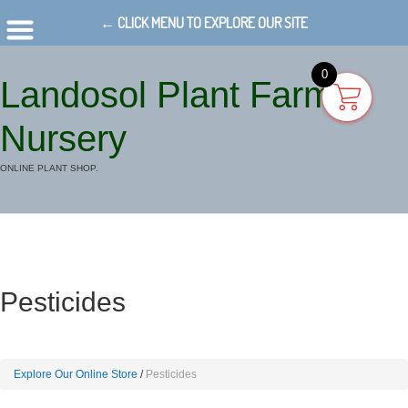
← CLICK MENU TO EXPLORE OUR SITE
0
Landosol Plant Farm
Nursery
ONLINE PLANT SHOP.
Pesticides
Explore Our Online Store
Pesticides