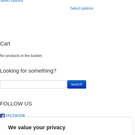
Select options
R208.00
product
range:
This
through
has
Select options
R110.00
product
R795.00
multiple
through
has
variants.
R156.00
multiple
The
variants.
options
The
may
options
be
may
Cart
chosen
be
on
chosen
No products in the basket.
the
on
product
the
page
product
Looking for something?
page
FOLLOW US
FACEBOOK
TWITTER
We value your privacy