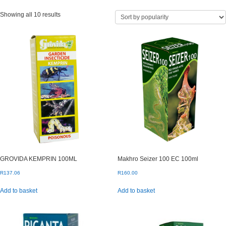
Sorted
Showing all 10 results
by
popularity
GROVIDA KEMPRIN 100ML
Makhro Seizer 100 EC 100ml
R
137.06
R
160.00
Add to basket
Add to basket