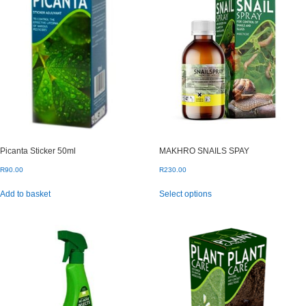
Picanta Sticker 50ml
MAKHRO SNAILS SPAY
R
90.00
R
230.00
This
Add to basket
Select options
product
has
multiple
variants.
The
options
may
be
chosen