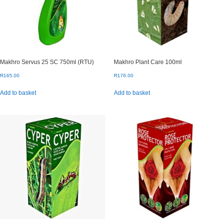
on
the
product
page
Makhro Servus 25 SC 750ml (RTU)
Makhro Plant Care 100ml
R
165.00
R
176.00
Add to basket
Add to basket