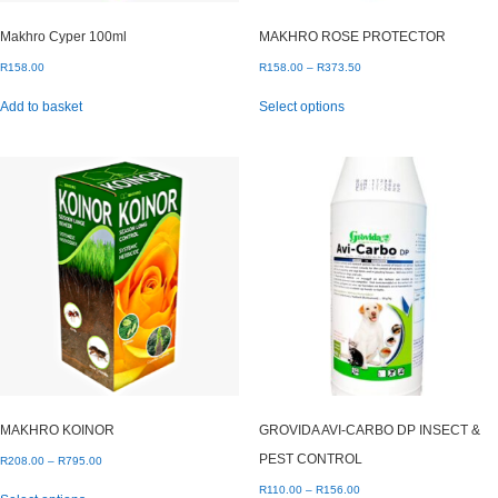
Makhro Cyper 100ml
MAKHRO ROSE PROTECTOR
Price
R
158.00
R
158.00
–
R
373.50
range:
This
Add to basket
Select options
R158.00
product
through
has
R373.50
multiple
variants.
The
options
may
be
chosen
on
the
product
page
MAKHRO KOINOR
GROVIDA AVI-CARBO DP INSECT &
PEST CONTROL
Price
R
208.00
–
R
795.00
range:
This
Price
R
110.00
–
R
156.00