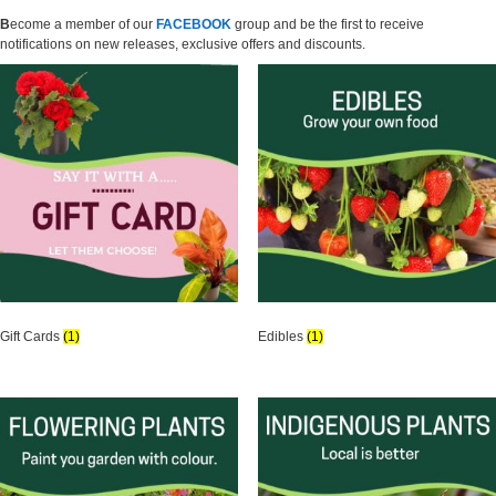
B
ecome a member of
our
FACEBOOK
group and be the first to receive
notifications on new releases, exclusive offers and discounts.
Gift Cards
(1)
Edibles
(1)