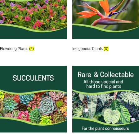
Flowering Plants
(2)
Indigenous Plants
(3)