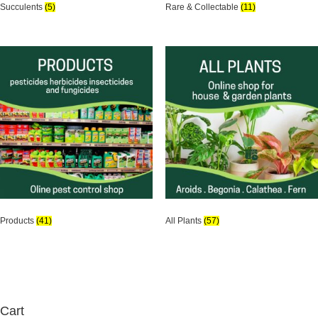
Succulents
(5)
Rare & Collectable
(11)
Products
(41)
All Plants
(57)
Cart