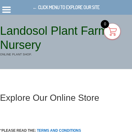
← CLICK MENU TO EXPLORE OUR SITE
0
Landosol Plant Farm
Nursery
ONLINE PLANT SHOP.
Explore Our Online Store
*
PLEASE READ THE:
TERMS AND CONDITIONS