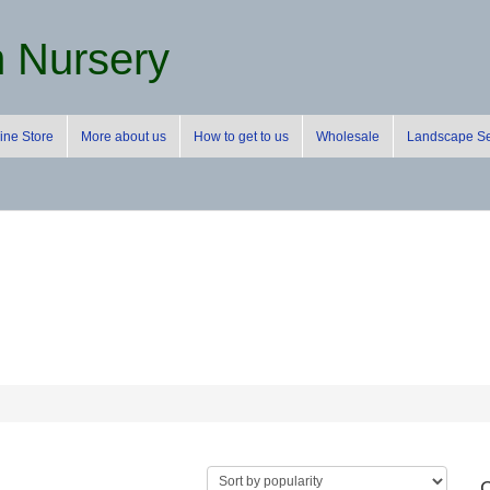
m Nursery
ine Store
More about us
How to get to us
Wholesale
Landscape Se
C