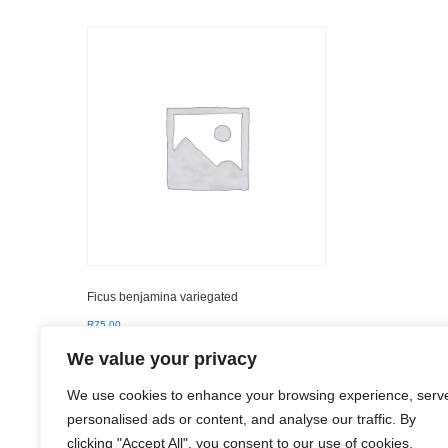
Ficus benjamina variegated
R
75.00
We value your privacy
Add to basket
We use cookies to enhance your browsing experience, serv
personalised ads or content, and analyse our traffic. By
clicking "Accept All", you consent to our use of cookies.