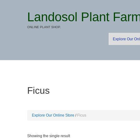
Landosol Plant Far
ONLINE PLANT SHOP.
Explore Our Onl
Ficus
Explore Our Online Store
Ficus
Showing the single result