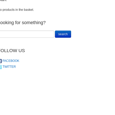
o products in the basket.
ooking for something?
FOLLOW US
FACEBOOK
TWITTER