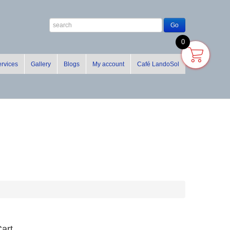
0
rvices
Gallery
Blogs
My account
Café LandoSol
art