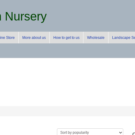
m Nursery
ine Store
More about us
How to get to us
Wholesale
Landscape Se
C