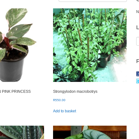
N
L
 PINK PRINCESS
Strongylodon macrobotrys
R
550.00
Add to basket