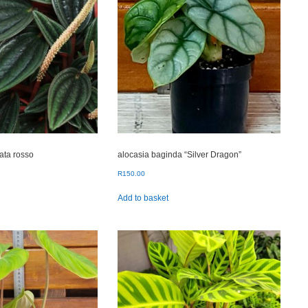
ata rosso
alocasia baginda “Silver Dragon”
R
150.00
Add to basket