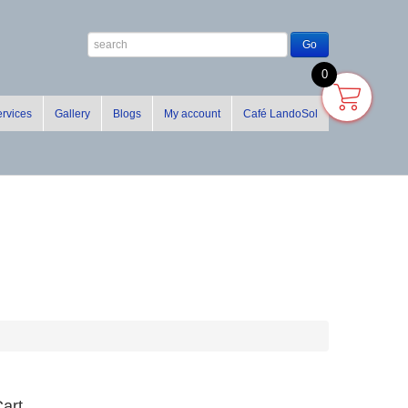
0
rvices
Gallery
Blogs
My account
Café LandoSol
art