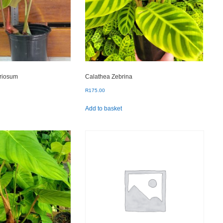
oriosum
Calathea Zebrina
R
175.00
Add to basket