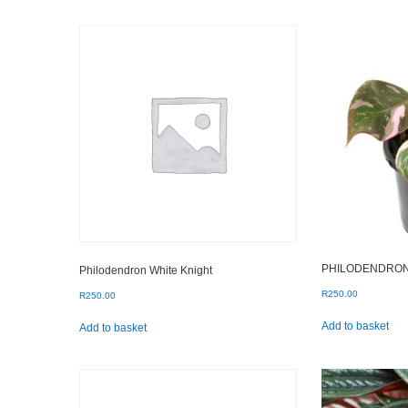
by
popularity
PHILODENDRON
Philodendron White Knight
R
250.00
R
250.00
Add to basket
Add to basket