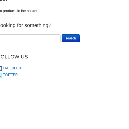
o products in the basket.
ooking for something?
FOLLOW US
FACEBOOK
TWITTER