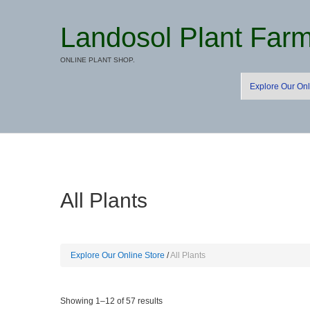
Landosol Plant Far
ONLINE PLANT SHOP.
Explore Our Onl
All Plants
Explore Our Online Store
All Plants
Sorted
Showing 1–12 of 57 results