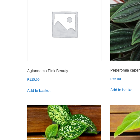
Peperomia caper
Aglaonema Pink Beauty
R
75.00
R
125.00
Add to basket
Add to basket