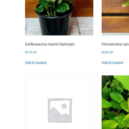
Dieffenbachia Hybrid Starbright
Philodendron gl
R
175.00
R
250.00
Add to basket
Add to basket