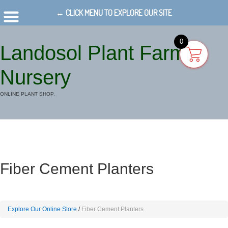
← CLICK MENU TO EXPLORE OUR SITE
0
Landosol Plant Farm
Nursery
ONLINE PLANT SHOP.
Fiber Cement Planters
Explore Our Online Store
Fiber Cement Planters