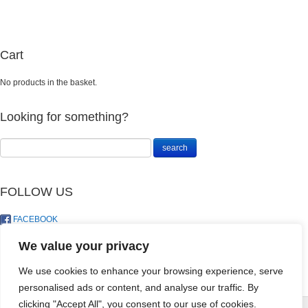
Cart
No products in the basket.
Looking for something?
FOLLOW US
FACEBOOK
TWITTER
We value your privacy
We use cookies to enhance your browsing experience, serve
personalised ads or content, and analyse our traffic. By
SEEDLING MIX
clicking "Accept All", you consent to our use of cookies.