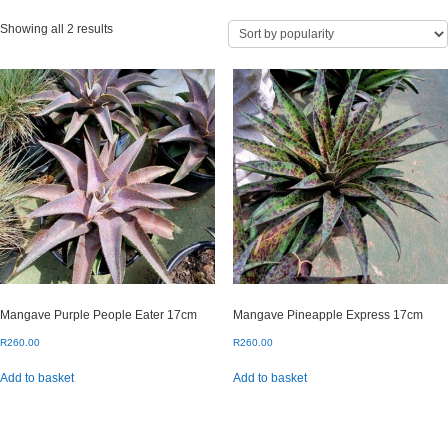
Sorted
Showing all 2 results
by
popularity
Mangave Purple People Eater 17cm
Mangave Pineapple Express 17cm
R
260.00
R
260.00
Add to basket
Add to basket