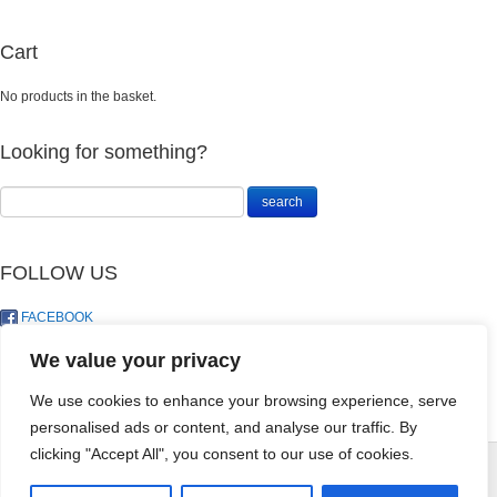
Cart
No products in the basket.
Looking for something?
FOLLOW US
FACEBOOK
TWITTER
We value your privacy
We use cookies to enhance your browsing experience, serve
personalised ads or content, and analyse our traffic. By
Perlite - 10DM
clicking "Accept All", you consent to our use of cookies.
R
95.00
+
ADD
© LandoSol (Pty) Ltd