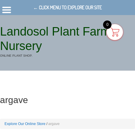
← CLICK MENU TO EXPLORE OUR SITE
0
Landosol Plant Farm
Nursery
ONLINE PLANT SHOP.
argave
Explore Our Online Store
argave