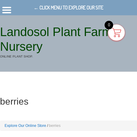
← CLICK MENU TO EXPLORE OUR SITE
0
Landosol Plant Farm
Nursery
ONLINE PLANT SHOP.
berries
Explore Our Online Store
berries