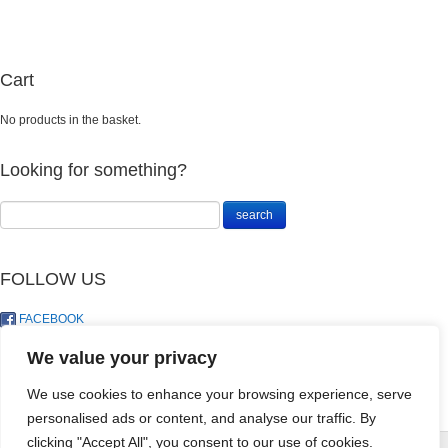
Cart
No products in the basket.
Looking for something?
FOLLOW US
FACEBOOK
TWITTER
We value your privacy
We use cookies to enhance your browsing experience, serve
personalised ads or content, and analyse our traffic. By
SEEDLING MIX
clicking "Accept All", you consent to our use of cookies.