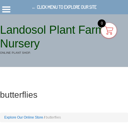
← CLICK MENU TO EXPLORE OUR SITE
0
Landosol Plant Farm
Nursery
ONLINE PLANT SHOP.
butterflies
Explore Our Online Store
butterflies