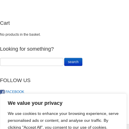
Cart
No products in the basket.
Looking for something?
FOLLOW US
FACEBOOK
TWITTER
We value your privacy
We use cookies to enhance your browsing experience, serve
Homalomena
personalised ads or content, and analyse our traffic. By
Camouflage
clicking "Accept All", you consent to our use of cookies.