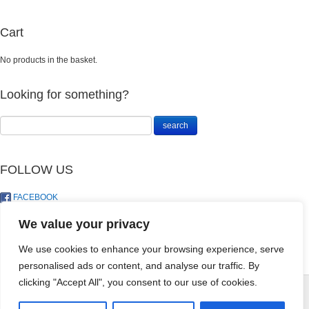
Cart
No products in the basket.
Looking for something?
FOLLOW US
FACEBOOK
TWITTER
We value your privacy
We use cookies to enhance your browsing experience, serve
personalised ads or content, and analyse our traffic. By
Landosol Gift
clicking "Accept All", you consent to our use of cookies.
Card - R50
© LandoSol (Pty) Ltd