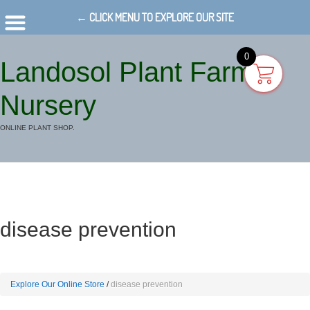
← CLICK MENU TO EXPLORE OUR SITE
0
Landosol Plant Farm
Nursery
ONLINE PLANT SHOP.
disease prevention
Explore Our Online Store
disease prevention