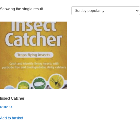
Showing the single result
Insect Catcher
R
102.64
Add to basket