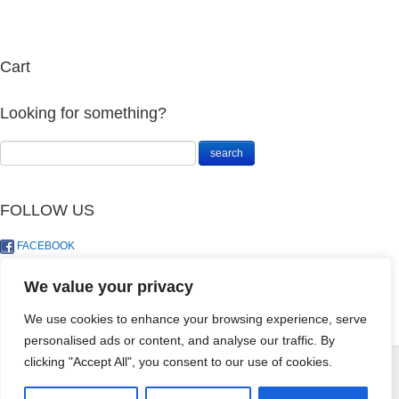
Cart
Looking for something?
FOLLOW US
FACEBOOK
TWITTER
We value your privacy
We use cookies to enhance your browsing experience, serve
personalised ads or content, and analyse our traffic. By
Begonia
Dieffenbachia
clicking "Accept All", you consent to our use of cookies.
Maculata Wightti
Hybrid Starbright
© LandoSol (Pty) Ltd
(Polka Dot)