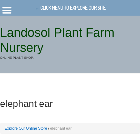
← CLICK MENU TO EXPLORE OUR SITE
Landosol Plant Farm
Nursery
ONLINE PLANT SHOP.
elephant ear
Explore Our Online Store
elephant ear