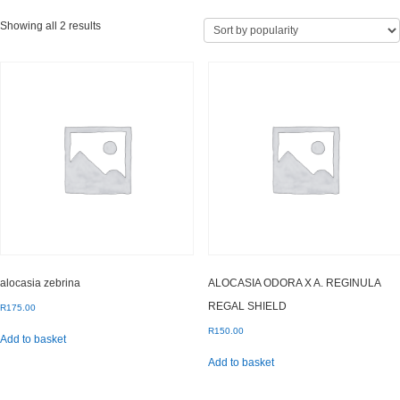
Sorted
Showing all 2 results
by
popularity
alocasia zebrina
ALOCASIA ODORA X A. REGINULA
REGAL SHIELD
R
175.00
R
150.00
Add to basket
Add to basket