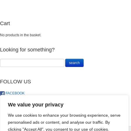
Cart
No products in the basket.
Looking for something?
FOLLOW US
FACEBOOK
TWITTER
We value your privacy
We use cookies to enhance your browsing experience, serve
personalised ads or content, and analyse our traffic. By
DRACAENA
clicking "Accept All", you consent to our use of cookies.