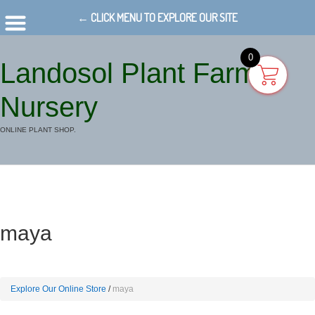
← CLICK MENU TO EXPLORE OUR SITE
0
Landosol Plant Farm
Nursery
ONLINE PLANT SHOP.
maya
Explore Our Online Store
maya