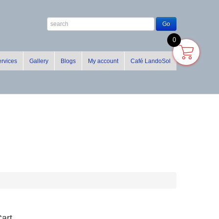
0
rvices
Gallery
Blogs
My account
Café LandoSol
art