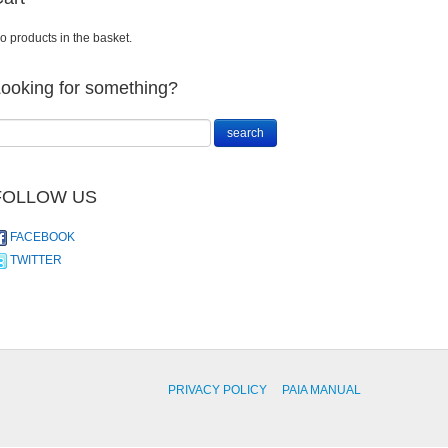
o products in the basket.
ooking for something?
FOLLOW US
FACEBOOK
TWITTER
PRIVACY POLICY
PAIA MANUAL