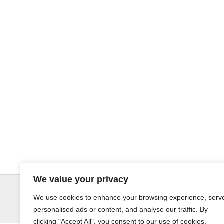
We value your privacy
© LandoSol (Pty) Ltd
We use cookies to enhance your browsing experience, serv
personalised ads or content, and analyse our traffic. By
clicking "Accept All", you consent to our use of cookies.