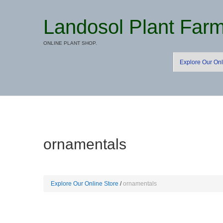
Landosol Plant Far
ONLINE PLANT SHOP.
Explore Our Onl
ornamentals
Explore Our Online Store
ornamentals