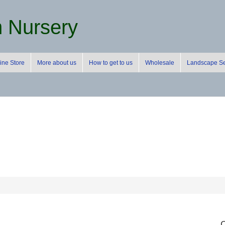
m Nursery
ine Store
More about us
How to get to us
Wholesale
Landscape Se
C