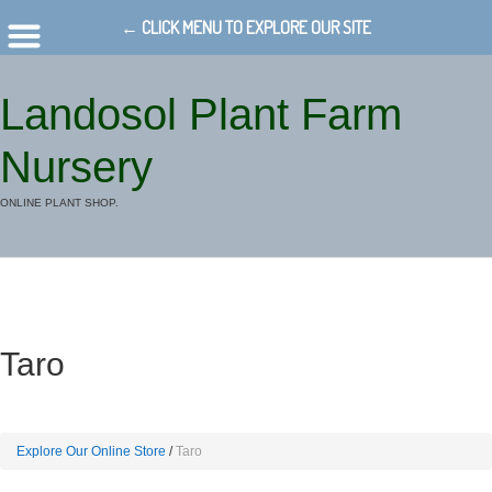
← CLICK MENU TO EXPLORE OUR SITE
Landosol Plant Farm
Nursery
ONLINE PLANT SHOP.
Taro
Explore Our Online Store
Taro