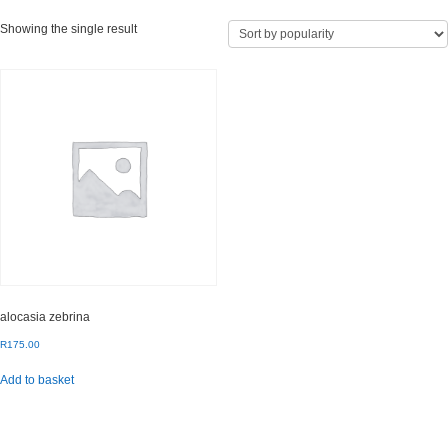
Showing the single result
alocasia zebrina
R
175.00
Add to basket