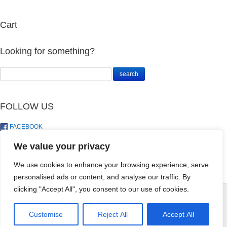
Cart
Looking for something?
FOLLOW US
FACEBOOK
TWITTER
We value your privacy
We use cookies to enhance your browsing experience, serve
personalised ads or content, and analyse our traffic. By
FERTILIZER 615
HERBICIDE
clicking "Accept All", you consent to our use of cookies.
(21) 2KG FRUIT
LAWNTYL
& FLOWER
500SC 200ML
© LandoSol (Pty) Ltd
CULTERA
Customise
Reject All
Accept All
R
258.00
+
ADD
R
55.00
+
ADD