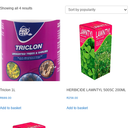
Sorted
Showing all 4 results
by
popularity
Triclon 1L
HERBICIDE LAWNTYL 500SC 200ML
R
689.00
R
258.00
Add to basket
Add to basket