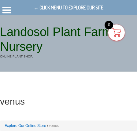
← CLICK MENU TO EXPLORE OUR SITE
0
Landosol Plant Farm
Nursery
ONLINE PLANT SHOP.
venus
Explore Our Online Store
venus