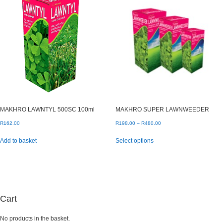
MAKHRO LAWNTYL 500SC 100ml
MAKHRO SUPER LAWNWEEDER
Price
R
162.00
R
198.00
–
R
480.00
range:
This
Add to basket
Select options
R198.00
product
through
has
R480.00
multiple
variants.
The
options
may
Cart
be
chosen
No products in the basket.