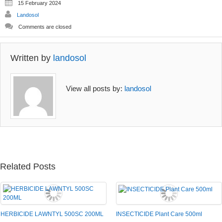
15 February 2024
be
be
Landosol
chosen
chosen
on
on
Comments are closed
the
the
product
product
page
page
Written by
landosol
View all posts by:
landosol
Related Posts
HERBICIDE LAWNTYL 500SC 200ML
INSECTICIDE Plant Care 500ml