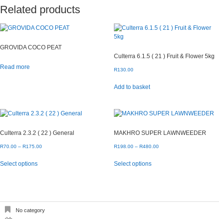
Related products
GROVIDA COCO PEAT
Culterra 6.1.5 ( 21 ) Fruit & Flower 5kg
Read more
R
130.00
Add to basket
Culterra 2.3.2 ( 22 ) General
MAKHRO SUPER LAWNWEEDER
Price
Price
R
70.00
–
R
175.00
R
198.00
–
R
480.00
range:
range:
This
This
Select options
Select options
R70.00
R198.00
product
product
through
through
has
has
R175.00
R480.00
multiple
multiple
variants.
variants.
The
The
options
options
No category
may
may