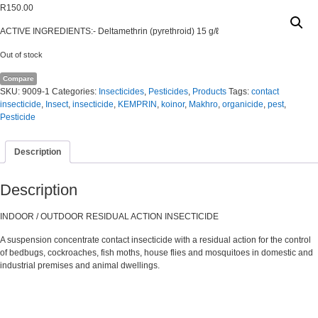
R
150.00
ACTIVE INGREDIENTS:- Deltamethrin (pyrethroid) 15 g/ℓ
Out of stock
Compare
SKU:
9009-1
Categories:
Insecticides
,
Pesticides
,
Products
Tags:
contact
insecticide
,
Insect
,
insecticide
,
KEMPRIN
,
koinor
,
Makhro
,
organicide
,
pest
,
Pesticide
Description
Description
INDOOR / OUTDOOR RESIDUAL ACTION INSECTICIDE
A suspension concentrate contact insecticide with a residual action for the control
of bedbugs, cockroaches, fish moths, house flies and mosquitoes in domestic and
industrial premises and animal dwellings.