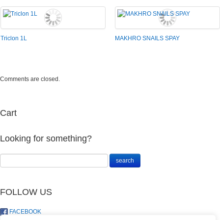
Triclon 1L
MAKHRO SNAILS SPAY
Comments are closed.
Cart
Looking for something?
FOLLOW US
FACEBOOK