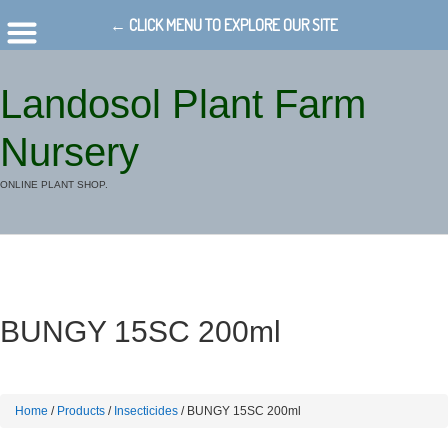
← CLICK MENU TO EXPLORE OUR SITE
Landosol Plant Farm
Nursery
ONLINE PLANT SHOP.
BUNGY 15SC 200ml
Home
/
Products
/
Insecticides
/ BUNGY 15SC 200ml