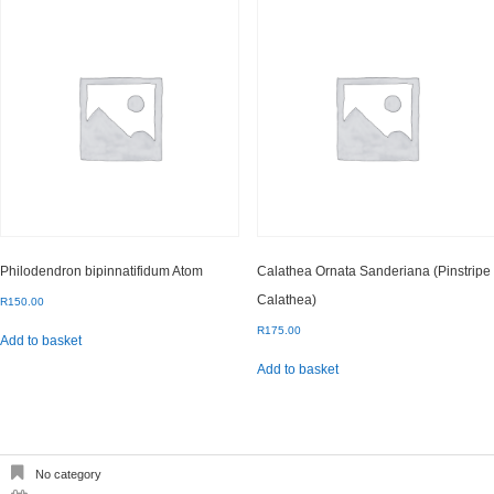
Philodendron bipinnatifidum Atom
Calathea Ornata Sanderiana (Pinstripe
Calathea)
R
150.00
R
175.00
Add to basket
Add to basket
No category