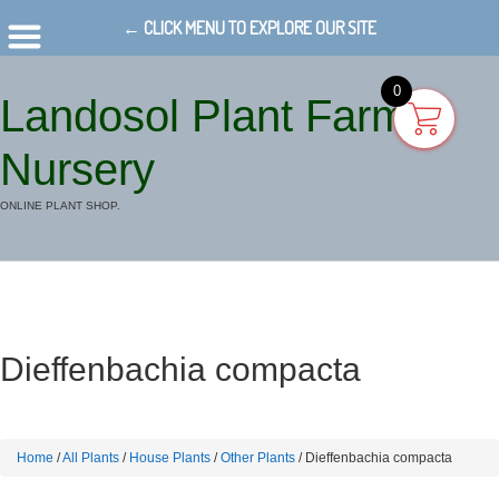
← CLICK MENU TO EXPLORE OUR SITE
0
Landosol Plant Farm
Nursery
ONLINE PLANT SHOP.
Dieffenbachia compacta
Home
/
All Plants
/
House Plants
/
Other Plants
/ Dieffenbachia compacta