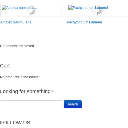
Atriplex nummularia
Pachypodium Lamerei
Comments are closed.
Cart
No products in the basket.
Looking for something?
FOLLOW US