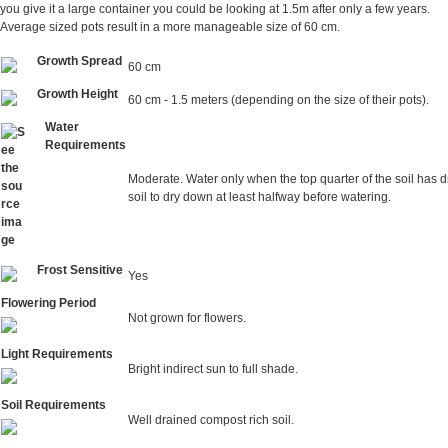
you give it a large container you could be looking at 1.5m after only a few years.
Average sized pots result in a more manageable size of 60 cm.
Growth Spread
60 cm
Growth Height
60 cm - 1.5 meters (depending on the size of their pots).
Water
Requirements
Moderate. Water only when the top quarter of the soil has d
soil to dry down at least halfway before watering.
Frost Sensitive
Yes
Flowering Period
Not grown for flowers.
Light Requirements
Bright indirect sun to full shade.
Soil Requirements
Well drained compost rich soil.