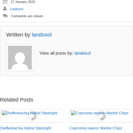
17 January 2023
Landosol
Comments are closed
Written by
landosol
View all posts by:
landosol
Related Posts
Dieffenbachia Hybrid Starbright
Coprosma repens ‘Marble Chips’