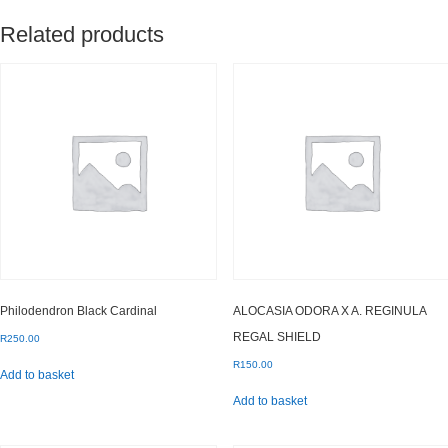
Related products
Philodendron Black Cardinal
ALOCASIA ODORA X A. REGINULA
REGAL SHIELD
R
250.00
R
150.00
Add to basket
Add to basket