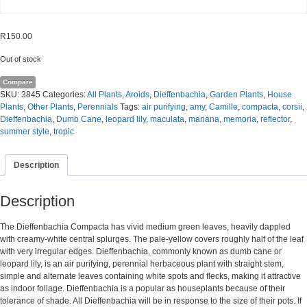
R
150.00
Out of stock
Compare
SKU:
3845
Categories:
All Plants
,
Aroids
,
Dieffenbachia
,
Garden Plants
,
House
Plants
,
Other Plants
,
Perennials
Tags:
air purifying
,
amy
,
Camille
,
compacta
,
corsii
,
Dieffenbachia
,
Dumb Cane
,
leopard lily
,
maculata
,
mariana
,
memoria
,
reflector
,
summer style
,
tropic
Description
Description
The Dieffenbachia Compacta has vivid medium green leaves, heavily dappled
with creamy-white central splurges. The pale-yellow covers roughly half of the leaf
with very irregular edges. Dieffenbachia, commonly known as dumb cane or
leopard lily, is an air purifying, perennial herbaceous plant with straight stem,
simple and alternate leaves containing white spots and flecks, making it attractive
as indoor foliage. Dieffenbachia is a popular as houseplants because of their
tolerance of shade. All Dieffenbachia will be in response to the size of their pots. If