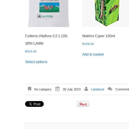
Culterra Vitaflora 3:2:1 (28)
Makhro Cyper 100ml
SRN LAWN
R
158.00
R
315.00
Add to basket
This
Select options
product
has
multiple
variants.
The
options
No category
30 July 2023
Landosol
Comments
may
be
chosen
on
the
product
page