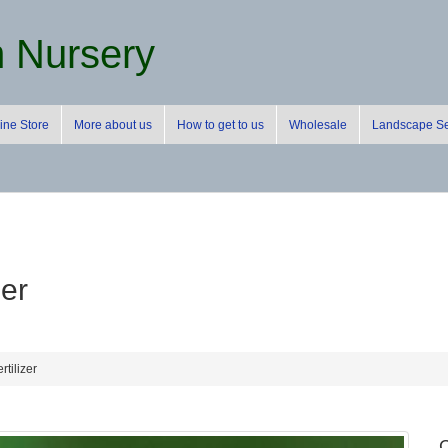
m Nursery
ine Store
More about us
How to get to us
Wholesale
Landscape Se
zer
rtilizer
C