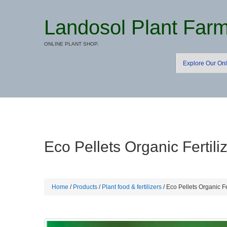
Landosol Plant Far
ONLINE PLANT SHOP.
Explore Our Onl
Eco Pellets Organic Fertili
Home
/
Products
/
Plant food & fertilizers
/ Eco Pellets Organic Fe