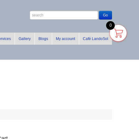
0
rvices
Gallery
Blogs
My account
Café LandoSol
art