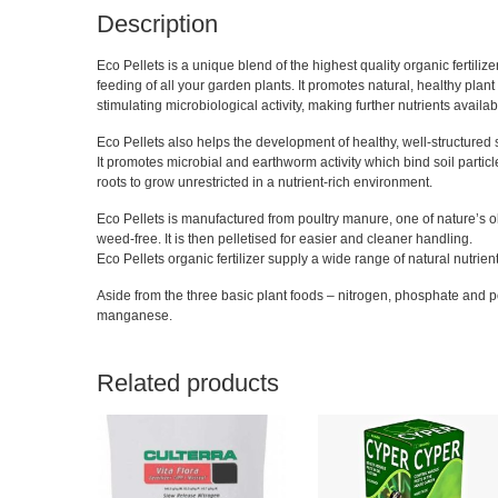
Description
Eco Pellets is a unique blend of the highest quality organic fertiliz
feeding of all your garden plants. It promotes natural, healthy plant 
stimulating microbiological activity, making further nutrients availab
Eco Pellets also helps the development of healthy, well-structured s
It promotes microbial and earthworm activity which bind soil particles
roots to grow unrestricted in a nutrient-rich environment.
Eco Pellets is manufactured from poultry manure, one of nature’s old
weed-free. It is then pelletised for easier and cleaner handling.
Eco Pellets organic fertilizer supply a wide range of natural nutrients
Aside from the three basic plant foods – nitrogen, phosphate and p
manganese.
Related products