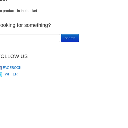
o products in the basket.
ooking for something?
FOLLOW US
FACEBOOK
TWITTER