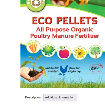
Description
Additional information