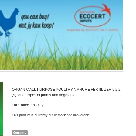
ORGANIC ALL PURPOSE POULTRY MANURE FERTILIZER 5:2:2
(9) for all types of plants and vegetables.
For Collection Only.
This product is currently out of stock and unavailable.
Compare