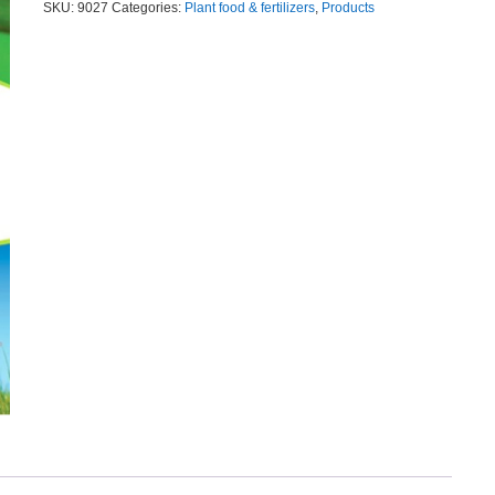
SKU:
9027
Categories:
Plant food & fertilizers
,
Products