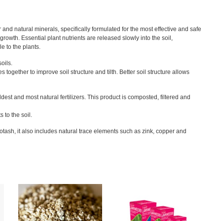
er and natural minerals, specifically formulated for the most effective and safe
growth. Essential plant nutrients are released slowly into the soil,
le to the plants.
oils.
 together to improve soil structure and tilth. Better soil structure allows
est and most natural fertilizers. This product is composted, filtered and
 to the soil.
otash, it also includes natural trace elements such as zink, copper and