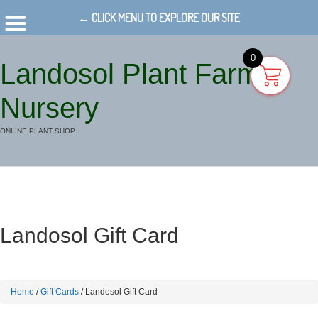
← CLICK MENU TO EXPLORE OUR SITE
0
Landosol Plant Farm
Nursery
ONLINE PLANT SHOP.
Landosol Gift Card
Home
/
Gift Cards
/ Landosol Gift Card