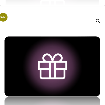
Sale!