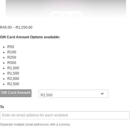
Price
R
45.00
–
R
2,250.00
range:
Gift Card Amount Options available:
R45.00
through
R50
R2,250.00
R100
R250
R500
R1,000
R1,500
R2,000
R2,500
Gift Card Amount
To
Separate multiple email addresses with a comma.