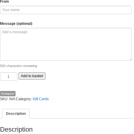
From
Message (optional)
500
characters remaining
Landosol
Add to basket
Gift
Card
quantity
Compare
SKU:
N/A
Category:
Gift Cards
Description
Description