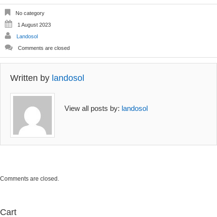
No category
1 August 2023
Landosol
Comments are closed
Written by
landosol
View all posts by:
landosol
Comments are closed.
Cart