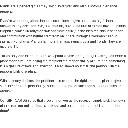
Plants are a perfect gift as they say, “I love you” and also a low-maintenance
present.
If you're wondering about the best occasions to give a plant as a gift, then the
answer is any occasion. We, as a human, have a natural attraction towards plants.
Biophilia, which literally translates to “love of life,” is the idea that this fascination
and communion with nature stem from an innate, biologically-driven need to
interact with plants. Plant is far more than just stems, roots and fronds, they are
givers of life.
This is only one of the reasons why plants make for a great gift. Giving someone a
plant means you are giving the recipient the responsibility of nurturing something.
It is a gesture of love and affection. It also shows your trust the person with the
responsibility of a plant.
With so many choices, the problem is to choose the right and best plant to give that
suits the person’s personality- some people prefer succulents, other orchids or
aroids?
Our GIFT CARDS solve that problem for you as the receiver simply pick their own
plants from our online shop, check-out and enter the pre-paid gift card number: -
done!