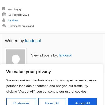
variants.
The
options
No category
may
15 February 2024
be
Landosol
chosen
on
Comments are closed
the
product
page
Written by
landosol
View all posts by:
landosol
We value your privacy
We use cookies to enhance your browsing experience, serve
personalised ads or content, and analyse our traffic. By
aena
Comments are closed.
Platycerium
clicking "Accept All", you consent to our use of cookies.
ea golden
Netherlands
(0.5m high)
R
110.00
+
ADD
Customise
Reject All
Accept All
.00
+
ADD