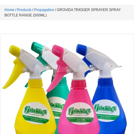
Home
/
Products
/
Propagation
/ GROVIDA TRIGGER SPRAYER SPRAY
BOTTLE RANGE (500ML)