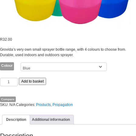
R
32.00
Grovida’s very own small sprayer bottle range, with 4 colours to choose from.
Durable, used indoors and outdoors sprayer.
Colour
GROVIDA
Add to basket
TRIGGER
SPRAYER
SPRAY
Compare
BOTTLE
SKU:
N/A
Categories:
Products
,
Propagation
RANGE
(500ML)
quantity
Description
Additional information
Description