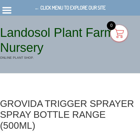
← CLICK MENU TO EXPLORE OUR SITE
0
Landosol Plant Farm
Nursery
ONLINE PLANT SHOP.
GROVIDA TRIGGER SPRAYER
SPRAY BOTTLE RANGE
(500ML)