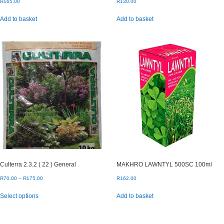
R
165.00
R
130.00
Add to basket
Add to basket
Culterra 2.3.2 ( 22 ) General
MAKHRO LAWNTYL 500SC 100ml
Price
R
70.00
–
R
175.00
R
162.00
range:
This
Select options
Add to basket
R70.00
product
through
has
R175.00
multiple