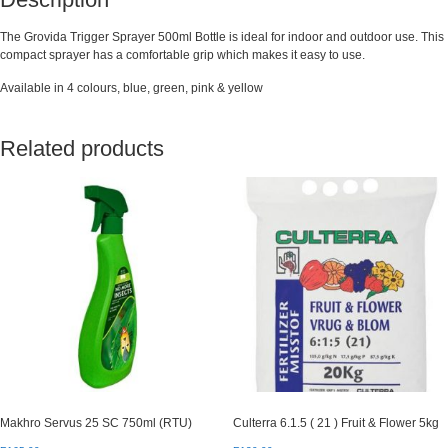
The Grovida Trigger Sprayer 500ml Bottle is ideal for indoor and outdoor use. This
compact sprayer has a comfortable grip which makes it easy to use.
Available in 4 colours, blue, green, pink & yellow
Related products
Makhro Servus 25 SC 750ml (RTU)
Culterra 6.1.5 ( 21 ) Fruit & Flower 5kg