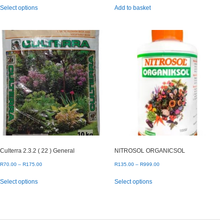
This
Select options
Add to basket
R20.00
product
through
has
R100.00
multiple
variants.
The
options
may
be
chosen
on
the
product
page
Culterra 2.3.2 ( 22 ) General
NITROSOL ORGANICSOL
Price
Price
R
70.00
–
R
175.00
R
135.00
–
R
999.00
range:
range:
This
This
Select options
Select options
R70.00
R135.00
product
product
through
through
has
has
R175.00
R999.00
multiple
multiple
variants.
variants.
The
The