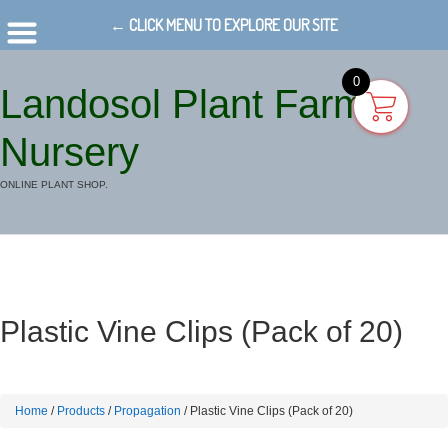
← CLICK MENU TO EXPLORE OUR SITE
0
Landosol Plant Farm
Nursery
ONLINE PLANT SHOP.
Plastic Vine Clips (Pack of 20)
Home
/
Products
/
Propagation
/ Plastic Vine Clips (Pack of 20)