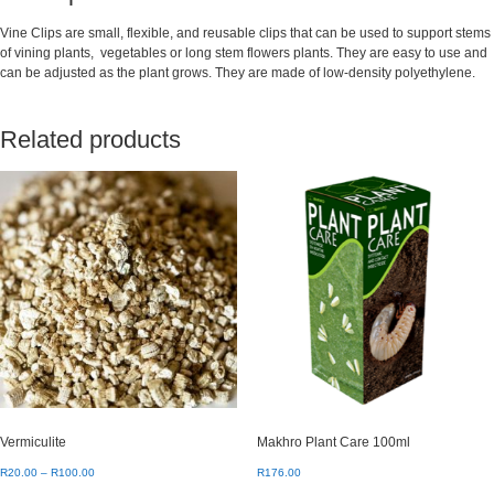
Vine Clips are small, flexible, and reusable clips that can be used to support stems
of vining plants, vegetables or long stem flowers plants. They are easy to use and
can be adjusted as the plant grows. They are made of low-density polyethylene.
Related products
Vermiculite
Makhro Plant Care 100ml
Price
R
20.00
–
R
100.00
R
176.00
range: