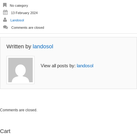
options
options
No category
may
may
13 February 2024
be
be
Landosol
chosen
chosen
on
on
Comments are closed
the
the
product
product
page
page
Written by
landosol
View all posts by:
landosol
Comments are closed.
Cart