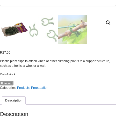
R
27.50
Plastic plant clips to attach vines or other climbing plants to a support structure,
such as a trellis, a wire, or a wall.
Out of stock
Compare
Categories:
Products
,
Propagation
Description
Description