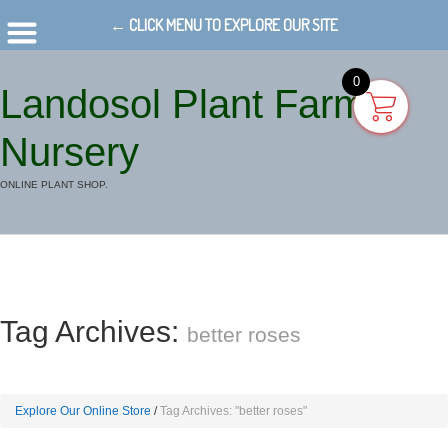
← CLICK MENU TO EXPLORE OUR SITE
0
Landosol Plant Farm
Nursery
ONLINE PLANT SHOP.
Tag Archives:
better roses
Explore Our Online Store
Tag Archives: "better roses"