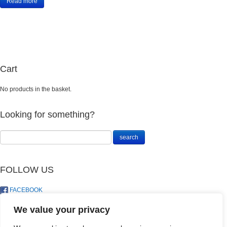
Read more
Cart
No products in the basket.
Looking for something?
FOLLOW US
FACEBOOK
TWITTER
We value your privacy