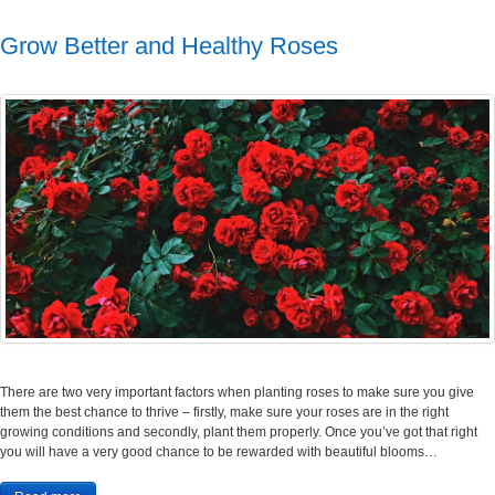
Grow Better and Healthy Roses
There are two very important factors when planting roses to make sure you give
them the best chance to thrive – firstly, make sure your roses are in the right
growing conditions and secondly, plant them properly. Once you’ve got that right
you will have a very good chance to be rewarded with beautiful blooms…