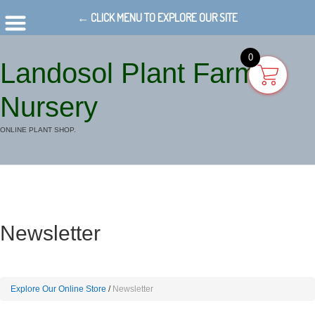
← CLICK MENU TO EXPLORE OUR SITE
0
Landosol Plant Farm
Nursery
ONLINE PLANT SHOP.
Newsletter
Explore Our Online Store
Newsletter