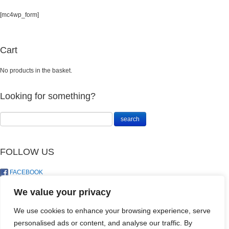
[mc4wp_form]
Cart
No products in the basket.
Looking for something?
FOLLOW US
FACEBOOK
TWITTER
We value your privacy
We use cookies to enhance your browsing experience, serve
personalised ads or content, and analyse our traffic. By