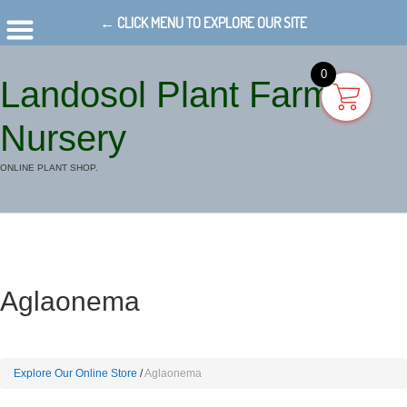
← CLICK MENU TO EXPLORE OUR SITE
0
Landosol Plant Farm
Nursery
ONLINE PLANT SHOP.
Aglaonema
Explore Our Online Store
Aglaonema