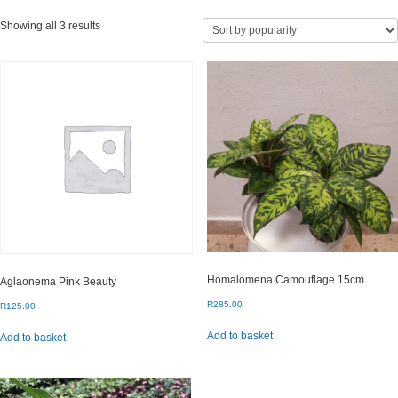
Sorted
Showing all 3 results
by
popularity
Homalomena Camouflage 15cm
Aglaonema Pink Beauty
R
285.00
R
125.00
Add to basket
Add to basket