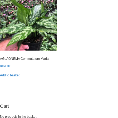
AGLAONEMA Commutatum Maria
R
150.00
Add to basket
Cart
No products in the basket.