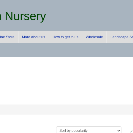
m Nursery
ine Store
More about us
How to get to us
Wholesale
Landscape Se
C