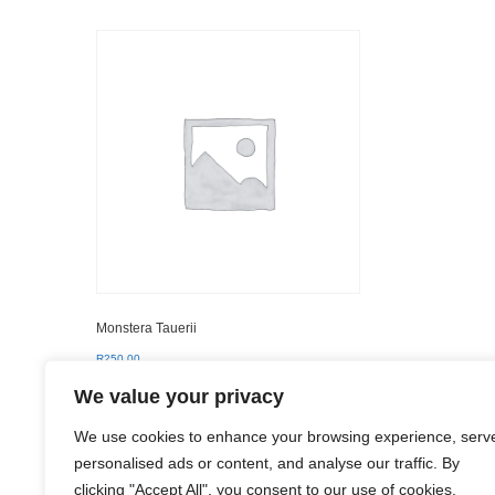
Monstera Tauerii
R
250.00
We value your privacy
Add to basket
We use cookies to enhance your browsing experience, serv
personalised ads or content, and analyse our traffic. By
clicking "Accept All", you consent to our use of cookies.