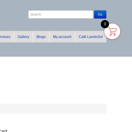
0
rvices
Gallery
Blogs
My account
Café LandoSol
art