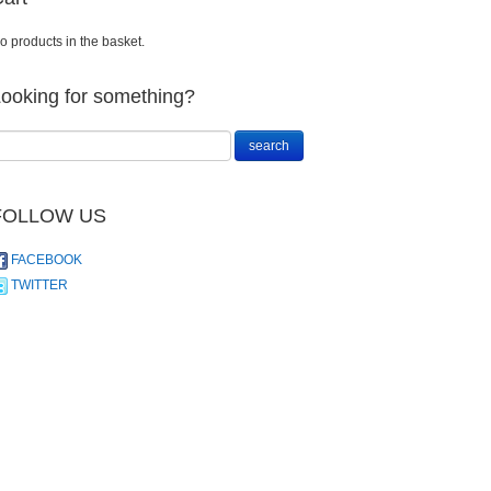
o products in the basket.
ooking for something?
FOLLOW US
FACEBOOK
TWITTER