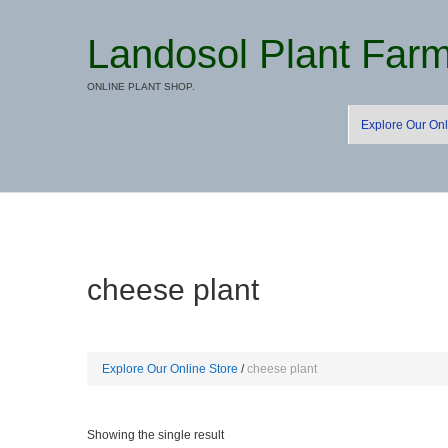
Landosol Plant Far
ONLINE PLANT SHOP.
Explore Our Onl
cheese plant
Explore Our Online Store
cheese plant
Showing the single result