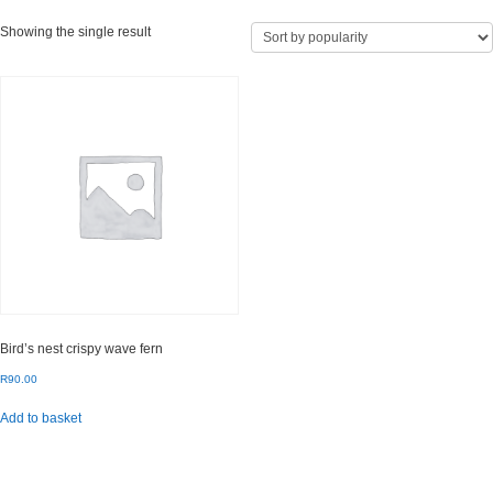
Showing the single result
Bird’s nest crispy wave fern
R
90.00
Add to basket