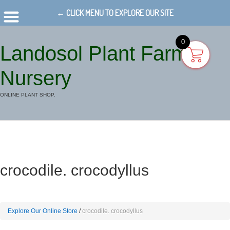
← CLICK MENU TO EXPLORE OUR SITE
0
Landosol Plant Farm
Nursery
ONLINE PLANT SHOP.
crocodile. crocodyllus
Explore Our Online Store
crocodile. crocodyllus