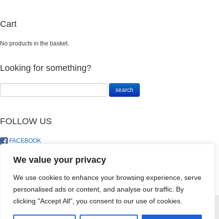
Cart
No products in the basket.
Looking for something?
FOLLOW US
FACEBOOK
TWITTER
We value your privacy
We use cookies to enhance your browsing experience, serve
personalised ads or content, and analyse our traffic. By
MAKHRO
clicking "Accept All", you consent to our use of cookies.
KOINOR -
100ML
© LandoSol (Pty) Ltd