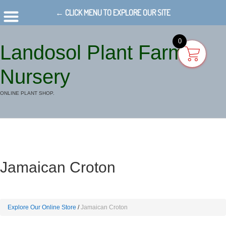
← CLICK MENU TO EXPLORE OUR SITE
0
Landosol Plant Farm
Nursery
ONLINE PLANT SHOP.
Jamaican Croton
Explore Our Online Store
Jamaican Croton