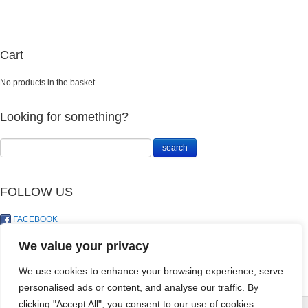
Cart
No products in the basket.
Looking for something?
FOLLOW US
FACEBOOK
TWITTER
We value your privacy
We use cookies to enhance your browsing experience, serve
personalised ads or content, and analyse our traffic. By
Culterra 8.1.5 (
D
clicking "Accept All", you consent to our use of cookies.