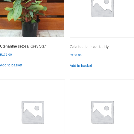
Ctenanthe setosa ‘Grey Star’
Calathea louisae freddy
R
175.00
R
150.00
Add to basket
Add to basket