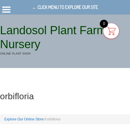
← CLICK MENU TO EXPLORE OUR SITE
0
Landosol Plant Farm
Nursery
ONLINE PLANT SHOP.
orbifloria
Explore Our Online Store
orbifloria