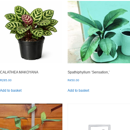
CALATHEA MAKOYANA
Spathiphyllum ‘Sensation,’
R
285.00
R
450.00
Add to basket
Add to basket