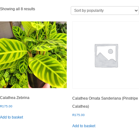
Sorted
Showing all 8 results
by
popularity
Calathea Zebrina
Calathea Ornata Sanderiana (Pinstripe
Calathea)
R
175.00
R
175.00
Add to basket
Add to basket