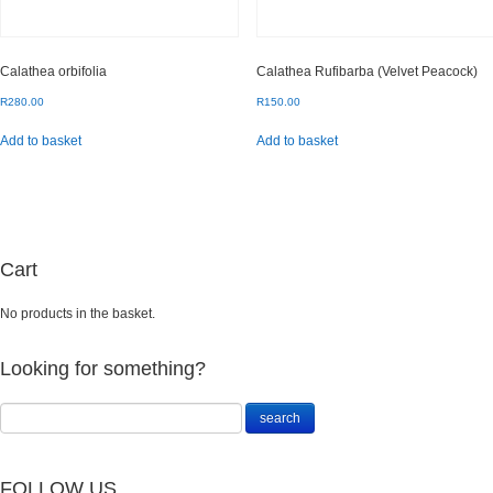
Calathea orbifolia
Calathea Rufibarba (Velvet Peacock)
R
280.00
R
150.00
Add to basket
Add to basket
Cart
No products in the basket.
Looking for something?
FOLLOW US