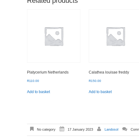
Related products
Platycerium Netherlands
Calathea louisae freddy
R
110.00
R
150.00
Add to basket
Add to basket
No category
17 January 2023
Landosol
Comm