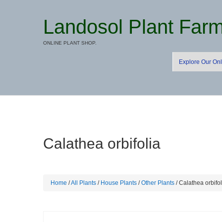
Landosol Plant Far
ONLINE PLANT SHOP.
Explore Our Onl
Calathea orbifolia
Home
/
All Plants
/
House Plants
/
Other Plants
/ Calathea orbifol