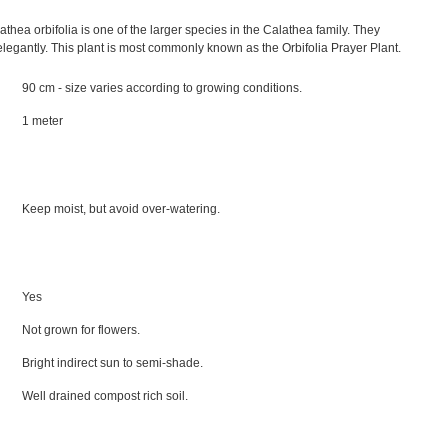
athea orbifolia is one of the larger species in the Calathea family. They
 elegantly. This plant is most commonly known as the Orbifolia Prayer Plant.
90 cm - size varies according to growing conditions.
1 meter
Keep moist, but avoid over-watering.
Yes
Not grown for flowers.
Bright indirect sun to semi-shade.
Well drained compost rich soil.