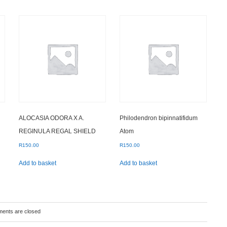
ALOCASIA ODORA X A.
Philodendron bipinnatifidum
REGINULA REGAL SHIELD
Atom
R
150.00
R
150.00
Add to basket
Add to basket
ents are closed