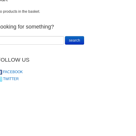
o products in the basket.
ooking for something?
FOLLOW US
FACEBOOK
TWITTER