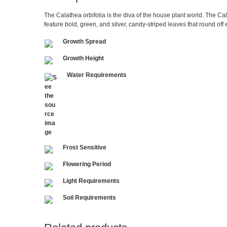
The Calathea orbifolia is the diva of the house plant world. The Cal
feature bold, green, and silver, candy-striped leaves that round off
Growth Spread
Growth Height
Water Requirements
Frost Sensitive
Flowering Period
Light Requirements
Soil Requirements