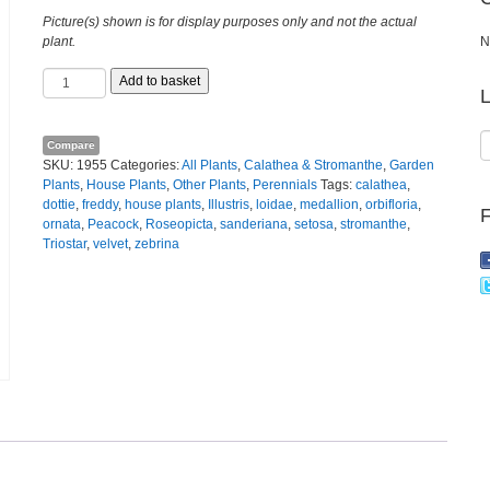
Picture(s) shown is for display purposes only and not the actual
plant.
N
Calathea
Add to basket
L
orbifolia
quantity
Compare
SKU:
1955
Categories:
All Plants
,
Calathea & Stromanthe
,
Garden
Plants
,
House Plants
,
Other Plants
,
Perennials
Tags:
calathea
,
dottie
,
freddy
,
house plants
,
Illustris
,
loidae
,
medallion
,
orbifloria
,
ornata
,
Peacock
,
Roseopicta
,
sanderiana
,
setosa
,
stromanthe
,
Triostar
,
velvet
,
zebrina