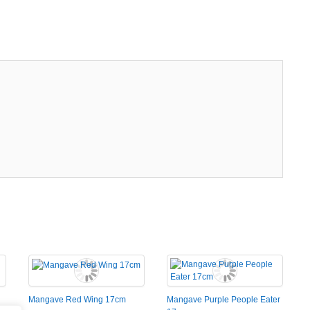
Mangave Red Wing 17cm
Mangave Purple People Eater