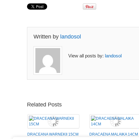
Written by
landosol
View all posts by:
landosol
Related Posts
DRACEANA WARNEKII 15CM
DRACAENA MALAIKA 14CM