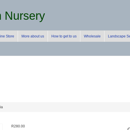
m Nursery
ine Store
More about us
How to get to us
Wholesale
Landscape Se
ia
R
280.00
C