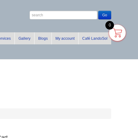
0
rvices
Gallery
Blogs
My account
Café LandoSol
art