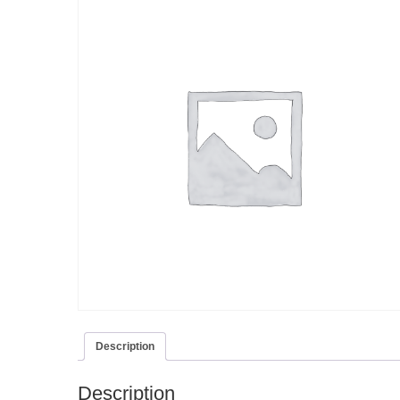
Description
Description