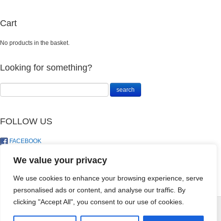
Cart
No products in the basket.
Looking for something?
FOLLOW US
FACEBOOK
TWITTER
We value your privacy
We use cookies to enhance your browsing experience, serve
personalised ads or content, and analyse our traffic. By
Landosol Gift
clicking "Accept All", you consent to our use of cookies.
Card - R1,500
© LandoSol (Pty) Ltd