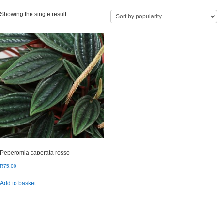
Showing the single result
Peperomia caperata rosso
R
75.00
Add to basket