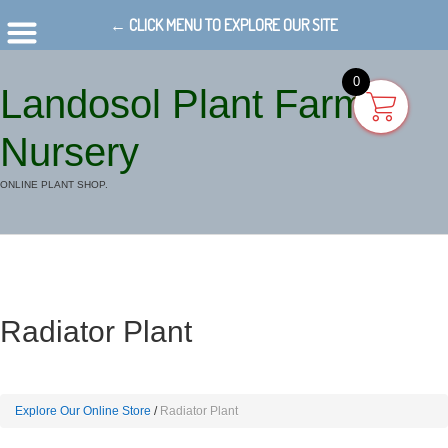
← CLICK MENU TO EXPLORE OUR SITE
0
Landosol Plant Farm
Nursery
ONLINE PLANT SHOP.
Radiator Plant
Explore Our Online Store
Radiator Plant