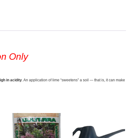
on Only
igh in acidity
. An application of lime “sweetens” a soil — that is, it can make