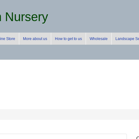
m Nursery
ine Store
More about us
How to get to us
Wholesale
Landscape Se
C