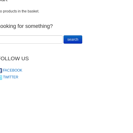
o products in the basket.
ooking for something?
FOLLOW US
FACEBOOK
TWITTER