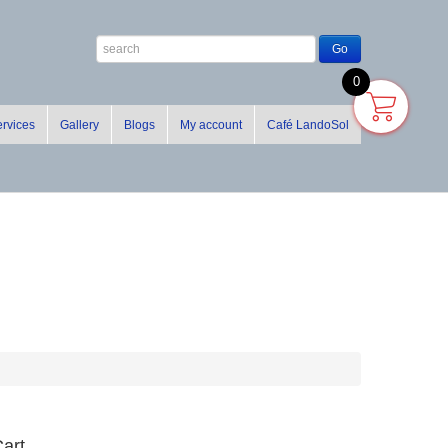
0
rvices
Gallery
Blogs
My account
Café LandoSol
art