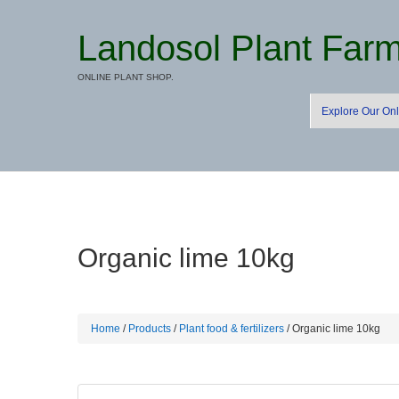
Landosol Plant Far
ONLINE PLANT SHOP.
Explore Our Onl
Organic lime 10kg
Home
/
Products
/
Plant food & fertilizers
/ Organic lime 10kg