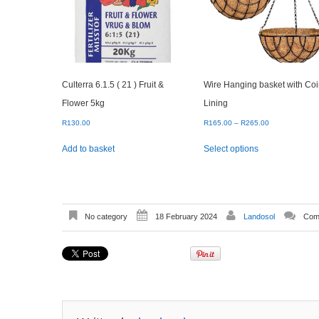
Culterra 6.1.5 ( 21 ) Fruit &
Wire Hanging basket with Coi
Flower 5kg
Lining
Price
R
130.00
R
165.00
–
R
265.00
range:
This
Add to basket
Select options
R165.00
product
through
has
R265.00
multiple
variants.
The
options
No category
18 February 2024
Landosol
Com
may
be
chosen
on
the
product
page