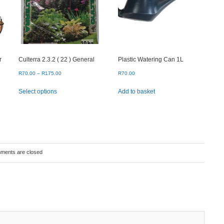
r
Culterra 2.3.2 ( 22 ) General
Plastic Watering Can 1L
Price
R
70.00
–
R
175.00
R
70.00
range:
This
Select options
Add to basket
R70.00
product
through
has
R175.00
multiple
variants.
The
options
may
ments are closed
be
chosen
on
the
product
page