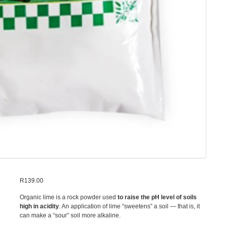
R
139.00
Organic lime is a rock powder used
to raise the pH level of soils
high in acidity
. An application of lime “sweetens” a soil — that is, it
can make a “sour” soil more alkaline.