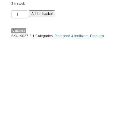
3 in stock
Organic
Add to basket
lime
10kg
quantity
Compare
SKU:
9027-2-1
Categories:
Plant food & fertilizers
,
Products