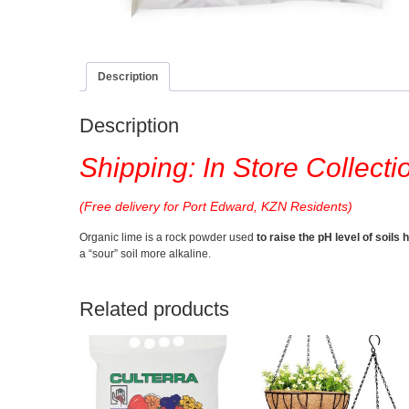
Description
Description
Shipping: In Store Collecti
(Free delivery for Port Edward, KZN Residents)
Organic lime is a rock powder used
to raise the pH level of soils h
a “sour” soil more alkaline.
Related products