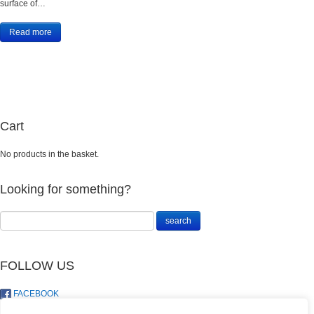
surface of…
Read more
Cart
No products in the basket.
Looking for something?
FOLLOW US
FACEBOOK
TWITTER