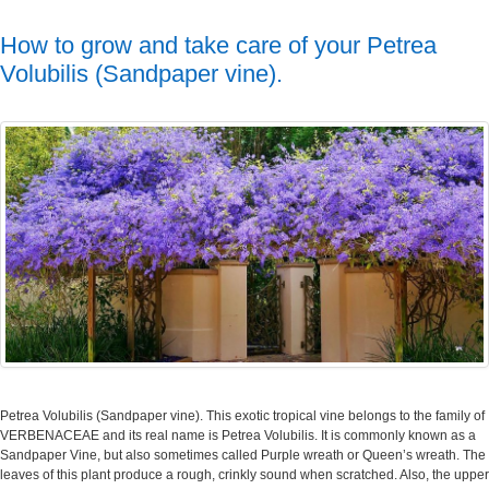
How to grow and take care of your Petrea
Volubilis (Sandpaper vine).
Petrea Volubilis (Sandpaper vine). This exotic tropical vine belongs to the family of
VERBENACEAE and its real name is Petrea Volubilis. It is commonly known as a
Sandpaper Vine, but also sometimes called Purple wreath or Queen’s wreath. The
leaves of this plant produce a rough, crinkly sound when scratched. Also, the upper