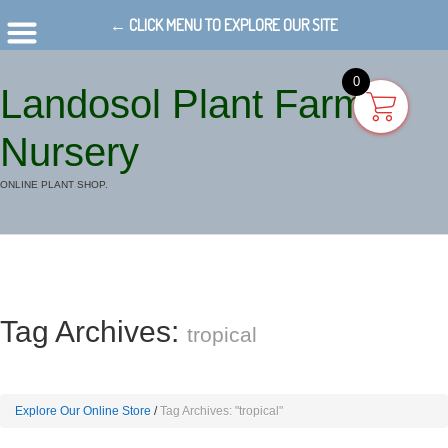
← CLICK MENU TO EXPLORE OUR SITE
0
Landosol Plant Farm
Nursery
ONLINE PLANT SHOP.
Tag Archives:
tropical
Explore Our Online Store
Tag Archives: "tropical"