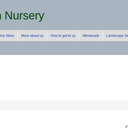
m Nursery
ine Store
More about us
How to get to us
Wholesale
Landscape Se
C