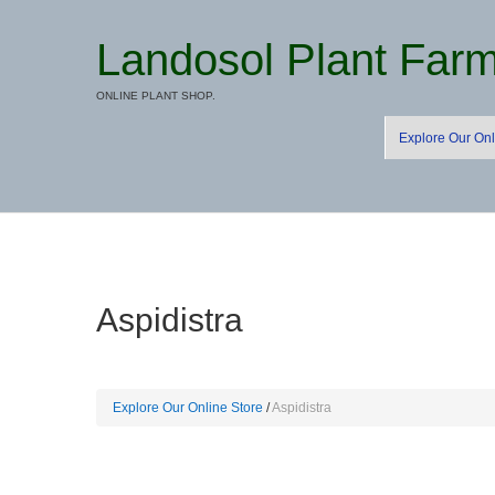
Landosol Plant Far
ONLINE PLANT SHOP.
Explore Our Onl
Aspidistra
Explore Our Online Store
Aspidistra