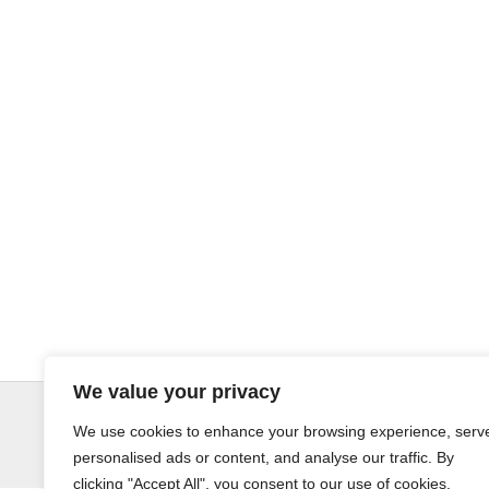
We value your privacy
© LandoSol (Pty) Ltd
We use cookies to enhance your browsing experience, serv
personalised ads or content, and analyse our traffic. By
clicking "Accept All", you consent to our use of cookies.