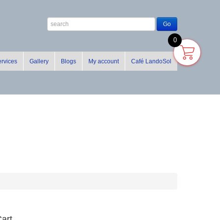
0
rvices
Gallery
Blogs
My account
Café LandoSol
art