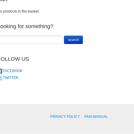
o products in the basket.
ooking for something?
FOLLOW US
FACEBOOK
TWITTER
PRIVACY POLICY
PAIA MANUAL