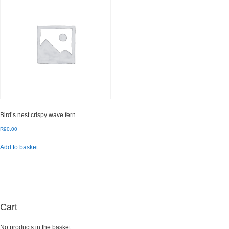
Bird’s nest crispy wave fern
R
90.00
Add to basket
Cart
No products in the basket.