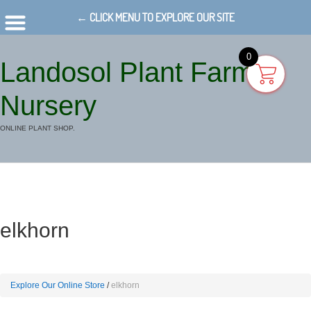
← CLICK MENU TO EXPLORE OUR SITE
0
Landosol Plant Farm
Nursery
ONLINE PLANT SHOP.
elkhorn
Explore Our Online Store
elkhorn