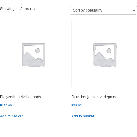
Sorted
Showing all 3 results
by
popularity
Platycerium Netherlands
Ficus benjamina variegated
R
110.00
R
75.00
Add to basket
Add to basket