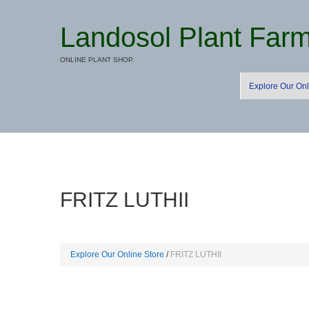
Landosol Plant Far
ONLINE PLANT SHOP.
Explore Our Onl
FRITZ LUTHII
Explore Our Online Store
FRITZ LUTHII