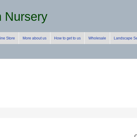
m Nursery
ine Store
More about us
How to get to us
Wholesale
Landscape Se
C