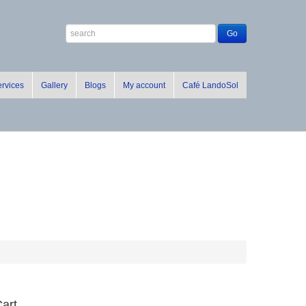
rvices
Gallery
Blogs
My account
Café LandoSol
art