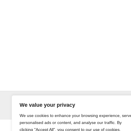
© LandoSol (Pty) Ltd
We value your privacy
We use cookies to enhance your browsing experience, serv
personalised ads or content, and analyse our traffic. By
clicking "Accept All", you consent to our use of cookies.