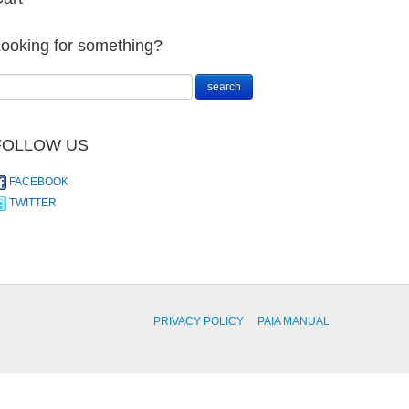
ooking for something?
FOLLOW US
FACEBOOK
TWITTER
PRIVACY POLICY
PAIA MANUAL
Anthurium
andraeanum