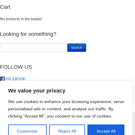
Cart
No products in the basket.
Looking for something?
FOLLOW US
FACEBOOK
TWITTER
We value your privacy
We use cookies to enhance your browsing experience, serve
personalised ads or content, and analyse our traffic. By
Plastic Watering
clicking "Accept All", you consent to our use of cookies.
Can 1L
R
70.00
© LandoSol (Pty) Ltd
+
ADD
Customise
Reject All
Accept All