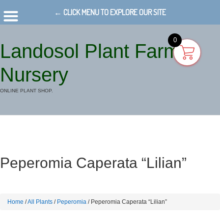
← CLICK MENU TO EXPLORE OUR SITE
0
Landosol Plant Farm
Nursery
ONLINE PLANT SHOP.
Peperomia Caperata “Lilian”
Home
/
All Plants
/
Peperomia
/ Peperomia Caperata “Lilian”