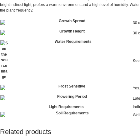
bright indirect light, prefers a warm environment and a high level of humidity. Water
the plant frequently.
Growth Spread
30 
Growth Height
30 
Water Requirements
Keep
Frost Sensitive
Yes.
Flowering Period
Lat
Light Requirements
Indi
Soil Requirements
Well
Related products