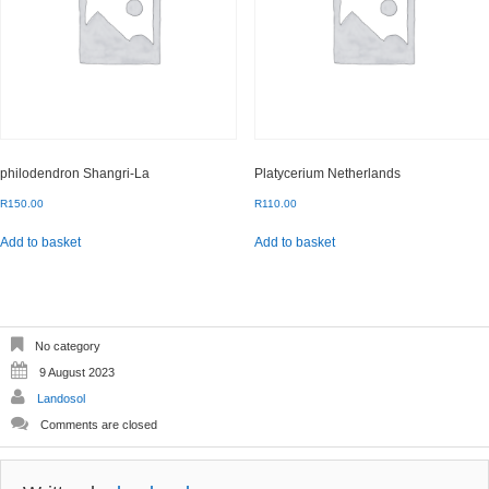
philodendron Shangri-La
Platycerium Netherlands
R
150.00
R
110.00
Add to basket
Add to basket
No category
9 August 2023
Landosol
Comments are closed