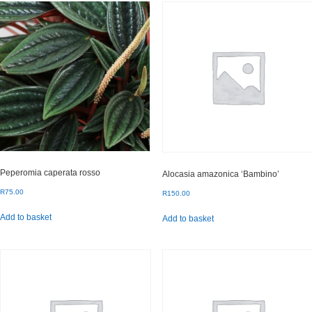
Peperomia caperata rosso
Alocasia amazonica ‘Bambino’
R
75.00
R
150.00
Add to basket
Add to basket