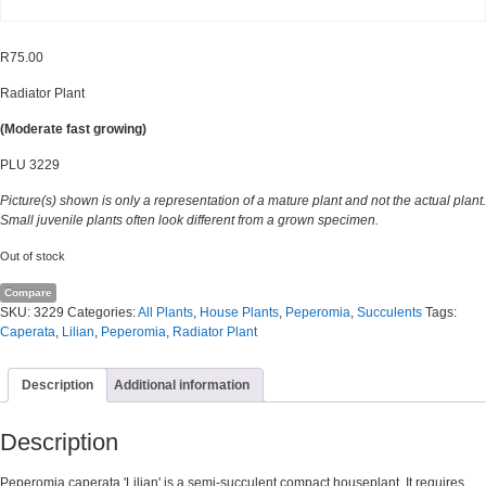
R
75.00
Radiator Plant
(Moderate fast growing)
PLU 3229
Picture(s) shown is only a representation of a mature plant and not the actual plant.
Small juvenile plants often look different from a grown specimen.
Out of stock
Compare
SKU:
3229
Categories:
All Plants
,
House Plants
,
Peperomia
,
Succulents
Tags:
Caperata
,
Lilian
,
Peperomia
,
Radiator Plant
Description
Additional information
Description
Peperomia caperata 'Lilian' is a semi-succulent compact houseplant. It requires