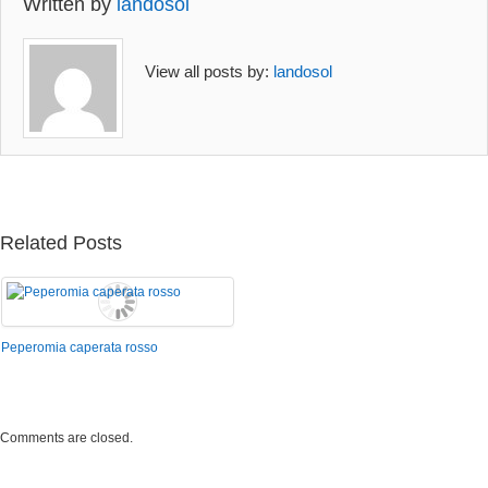
Written by
landosol
View all posts by:
landosol
Related Posts
Peperomia caperata rosso
Comments are closed.