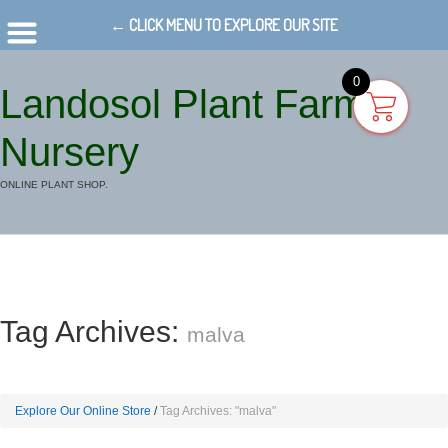
← CLICK MENU TO EXPLORE OUR SITE
0
Landosol Plant Farm
Nursery
ONLINE PLANT SHOP.
Tag Archives:
malva
Explore Our Online Store
Tag Archives: "malva"