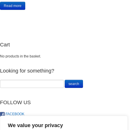
Read more
Cart
No products in the basket.
Looking for something?
FOLLOW US
FACEBOOK
TWITTER
We value your privacy