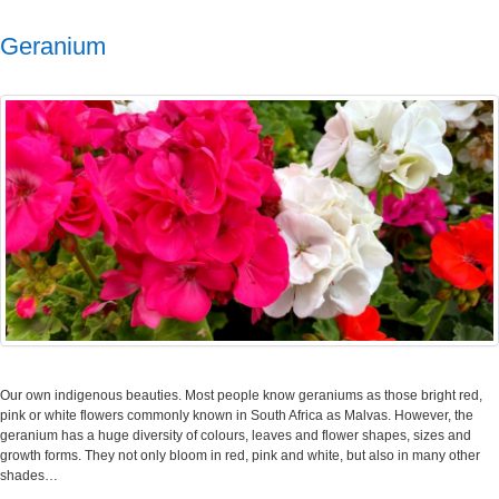
Geranium
Our own indigenous beauties. Most people know geraniums as those bright red,
pink or white flowers commonly known in South Africa as Malvas. However, the
geranium has a huge diversity of colours, leaves and flower shapes, sizes and
growth forms. They not only bloom in red, pink and white, but also in many other
shades…