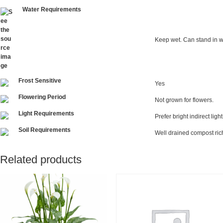
Water Requirements
Keep wet. Can stand in w
Frost Sensitive
Yes
Flowering Period
Not grown for flowers.
Light Requirements
Prefer bright indirect ligh
Soil Requirements
Well drained compost rich 
Related products