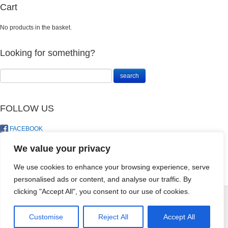
Cart
No products in the basket.
Looking for something?
FOLLOW US
FACEBOOK
TWITTER
We value your privacy
We use cookies to enhance your browsing experience, serve
personalised ads or content, and analyse our traffic. By
Agricultural
clicking "Accept All", you consent to our use of cookies.
Gypsum 5kg
R
70.50
© LandoSol (Pty) Ltd
+
ADD
Customise
Reject All
Accept All