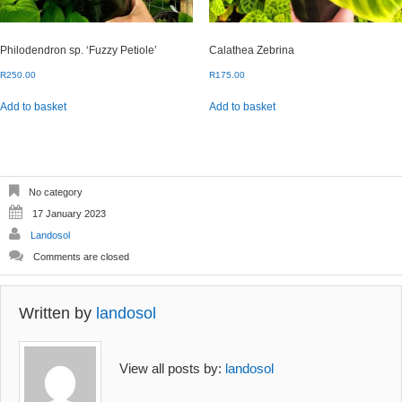
Philodendron sp. ‘Fuzzy Petiole’
Calathea Zebrina
R
250.00
R
175.00
Add to basket
Add to basket
No category
17 January 2023
Landosol
Comments are closed
Written by
landosol
View all posts by:
landosol