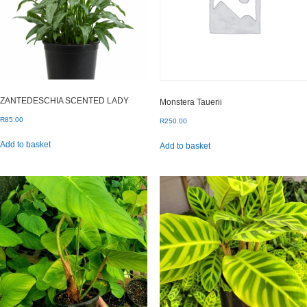
ZANTEDESCHIA SCENTED LADY
Monstera Tauerii
R
85.00
R
250.00
Add to basket
Add to basket