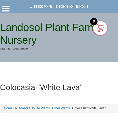
← CLICK MENU TO EXPLORE OUR SITE
0
Landosol Plant Farm
Nursery
ONLINE PLANT SHOP.
Colocasia “White Lava”
Home
/
All Plants
/
House Plants
/
Other Plants
/ Colocasia “White Lava”