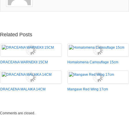
Related Posts
DRACEANA WARNEKII 15CM
Homalomena Camouflage 15cm
DRACAENA MALAIKA 14CM
Mangave Red Wing 17cm
Comments are closed.