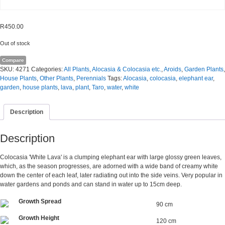
R
450.00
Out of stock
Compare
SKU:
4271
Categories:
All Plants
,
Alocasia & Colocasia etc.
,
Aroids
,
Garden Plants
,
House Plants
,
Other Plants
,
Perennials
Tags:
Alocasia
,
colocasia
,
elephant ear
,
garden
,
house plants
,
lava
,
plant
,
Taro
,
water
,
white
Description
Description
Colocasia 'White Lava' is a clumping elephant ear with large glossy green leaves,
which, as the season progresses, are adorned with a wide band of creamy white
down the center of each leaf, later radiating out into the side veins. Very popular in
water gardens and ponds and can stand in water up to 15cm deep.
Growth Spread
90 cm
Growth Height
120 cm