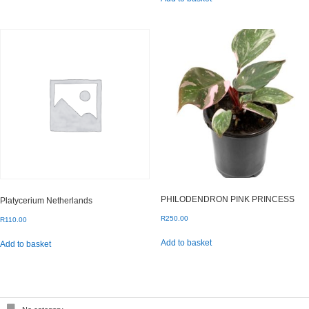
PHILODENDRON PINK PRINCESS
Platycerium Netherlands
R
250.00
R
110.00
Add to basket
Add to basket