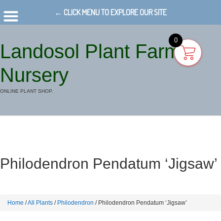
← CLICK MENU TO EXPLORE OUR SITE
0
Landosol Plant Farm
Nursery
ONLINE PLANT SHOP.
Philodendron Pendatum ‘Jigsaw’
Home
/
All Plants
/
Philodendron
/ Philodendron Pendatum ‘Jigsaw’