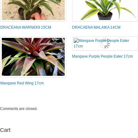
DRACEANA WARNEKII 15CM
DRACAENA MALAIKA 14CM
Mangave Purple People Eater 17cm
Mangave Red Wing 17cm
Comments are closed.
Cart