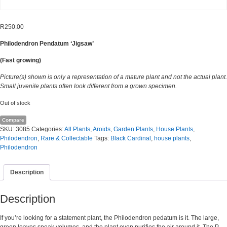
R
250.00
Philodendron Pendatum ‘Jigsaw’
(Fast growing)
Picture(s) shown is only a representation of a mature plant and not the actual plant.
Small juvenile plants often look different from a grown specimen.
Out of stock
Compare
SKU:
3085
Categories:
All Plants
,
Aroids
,
Garden Plants
,
House Plants
,
Philodendron
,
Rare & Collectable
Tags:
Black Cardinal
,
house plants
,
Philodendron
Description
Description
If you’re looking for a statement plant, the Philodendron pedatum is it. The large,