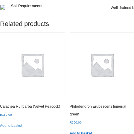
Soil Requirements
Well drained b
Related products
Calathea Rufibarba (Velvet Peacock)
Philodendron Erubescens Imperial
green
R
150.00
R
250.00
Add to basket
Add to basket