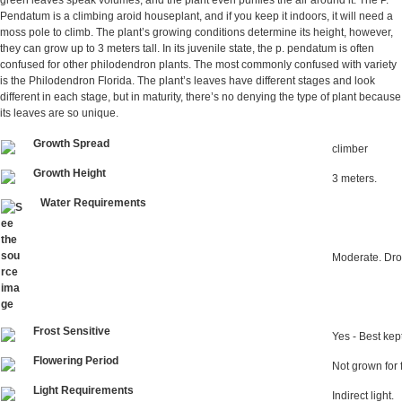
green leaves speak volumes, and the plant even purifies the air around it. The P.
Pendatum is a climbing aroid houseplant, and if you keep it indoors, it will need a
moss pole to climb. The plant’s growing conditions determine its height, however,
they can grow up to 3 meters tall. In its juvenile state, the p. pendatum is often
confused for other philodendron plants. The most commonly confused with variety
is the Philodendron Florida. The plant’s leaves have different stages and look
different in each stage, but in maturity, there’s no denying the type of plant because
its leaves are so unique.
Growth Spread
climber
Growth Height
3 meters.
Water Requirements
Moderate. Dro
Frost Sensitive
Yes - Best ke
Flowering Period
Not grown for 
Light Requirements
Indirect light.