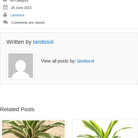
No category
25 June 2023
Landosol
Comments are closed
Written by
landosol
View all posts by:
landosol
Related Posts