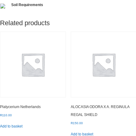
Soil Requirements
Related products
Platycerium Netherlands
ALOCASIA ODORA X A. REGINULA
REGAL SHIELD
R
110.00
R
150.00
Add to basket
Add to basket