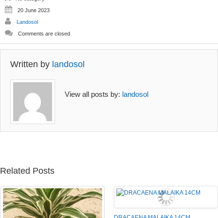
20 June 2023
Landosol
Comments are closed
Written by
landosol
View all posts by:
landosol
Related Posts
DRACAENA MALAIKA 14CM