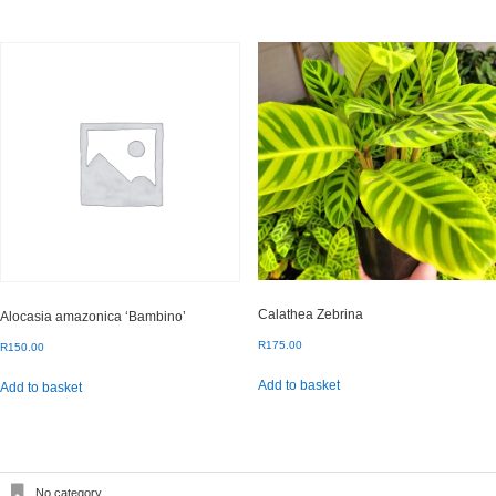
Calathea Zebrina
Alocasia amazonica ‘Bambino’
R
175.00
R
150.00
Add to basket
Add to basket
No category