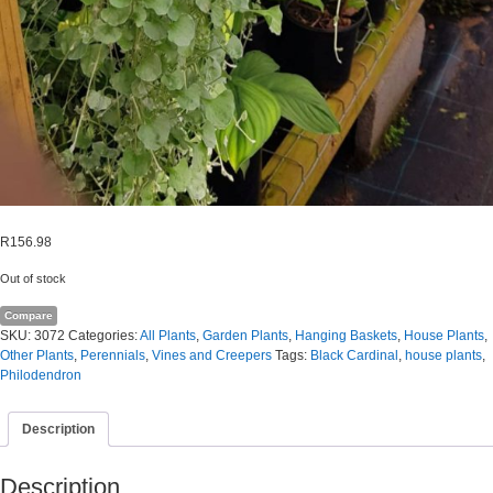
R
156.98
Out of stock
Compare
SKU:
3072
Categories:
All Plants
,
Garden Plants
,
Hanging Baskets
,
House Plants
,
Other Plants
,
Perennials
,
Vines and Creepers
Tags:
Black Cardinal
,
house plants
,
Philodendron
Description
Description