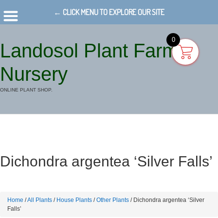
← CLICK MENU TO EXPLORE OUR SITE
0
Landosol Plant Farm
Nursery
ONLINE PLANT SHOP.
Dichondra argentea ‘Silver Falls’
Home
/
All Plants
/
House Plants
/
Other Plants
/ Dichondra argentea ‘Silver
Falls’