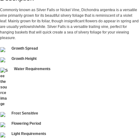
Commonly known as Silver Falls or Nickel Vine, Dichondra argentea is a versatile
vine primarily grown for its beautiful silvery foliage that is reminiscent of a violet
leaf. Mainly grown for its foliar, though insignificant flowers do appear in spring and
are usually yellowish/white. Silver Falls is a versatile trailing vine, perfect for
hanging baskets that will quick create a sea of silvery foliage for your viewing
pleasure.
Growth Spread
Growth Height
Water Requirements
Frost Sensitive
Flowering Period
Light Requirements