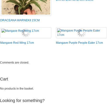
DRACEANA WARNEKII 15CM
Mangave Red Wing 17cm
Mangave Purple People Eater 17cm
Comments are closed.
Cart
No products in the basket.
Looking for something?